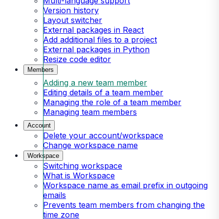
Multi-language support
Version history
Layout switcher
External packages in React
Add additional files to a project
External packages in Python
Resize code editor
Members
Adding a new team member
Editing details of a team member
Managing the role of a team member
Managing team members
Account
Delete your account/workspace
Change workspace name
Workspace
Switching workspace
What is Workspace
Workspace name as email prefix in outgoing
emails
Prevents team members from changing the
time zone