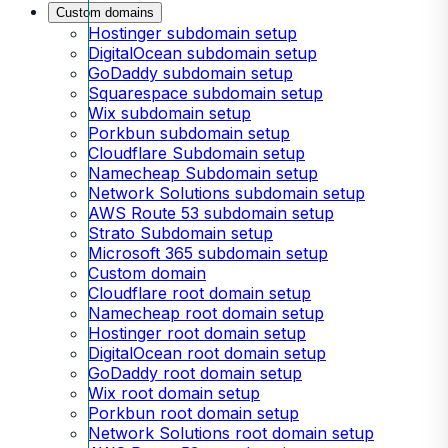
Custom domains
Hostinger subdomain setup
DigitalOcean subdomain setup
GoDaddy subdomain setup
Squarespace subdomain setup
Wix subdomain setup
Porkbun subdomain setup
Cloudflare Subdomain setup
Namecheap Subdomain setup
Network Solutions subdomain setup
AWS Route 53 subdomain setup
Strato Subdomain setup
Microsoft 365 subdomain setup
Custom domain
Cloudflare root domain setup
Namecheap root domain setup
Hostinger root domain setup
DigitalOcean root domain setup
GoDaddy root domain setup
Wix root domain setup
Porkbun root domain setup
Network Solutions root domain setup