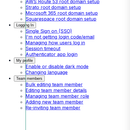
AWS Route 53 root domain setup
Strato root domain setup
Microsoft 365 root domain setup
Squarespace root domain setup
Logging In
Single Sign on (SSO)
I'm not getting login code/email
Managing how users log in
Session timeout
Authenticator app login
My profile
Enable or disable dark mode
Changing language
Team members
Bulk editing team member
Editing team member details
Managing team member role
Adding new team member
Re-inviting team member