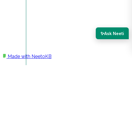
✨
Ask Neeti
Made with
NeetoKB
Home
Members
Adding a new team member
Adding a new team
member
You can invite as many people as possible to