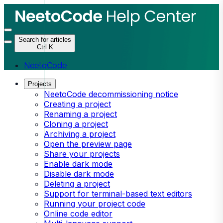
Search for articles
Ctrl K
NeetoCode
Projects
NeetoCode decommissioning notice
Creating a project
Renaming a project
Cloning a project
Archiving a project
Open the preview page
Share your projects
Enable dark mode
Disable dark mode
Deleting a project
Support for terminal-based text editors
Running your project code
Online code editor